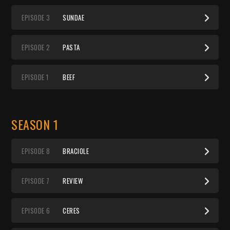
EP
ISODE
3
SUNDAE
EP
ISODE
2
PASTA
EP
ISODE
1
BEEF
SEASON 1
EP
ISODE
8
BRACIOLE
EP
ISODE
7
REVIEW
EP
ISODE
6
CERES