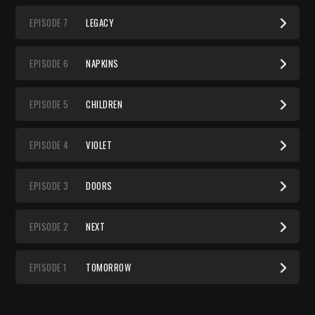
EP
ISODE
7
LEGACY
EP
ISODE
6
NAPKINS
EP
ISODE
5
CHILDREN
EP
ISODE
4
VIOLET
EP
ISODE
3
DOORS
EP
ISODE
2
NEXT
EP
ISODE
1
TOMORROW