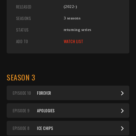
RELEASED
(2022-)
SEASONS
3 seasons
STATUS
returning series
ADD TO
WATCH LIST
SEASON 3
EP
ISODE
10
FOREVER
EP
ISODE
9
APOLOGIES
EP
ISODE
8
ICE CHIPS