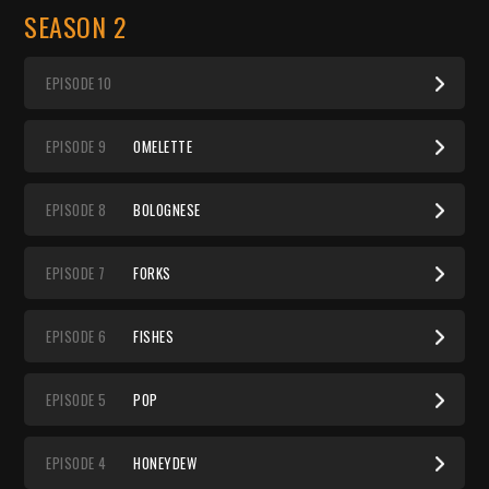
SEASON 2
EP
ISODE
10
EP
ISODE
9
OMELETTE
EP
ISODE
8
BOLOGNESE
EP
ISODE
7
FORKS
EP
ISODE
6
FISHES
EP
ISODE
5
POP
EP
ISODE
4
HONEYDEW