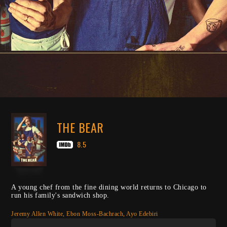
THE BEAR
8.5
A young chef from the fine dining world returns to Chicago to
run his family's sandwich shop.
Jeremy Allen White, Ebon Moss-Bachrach, Ayo Edebiri