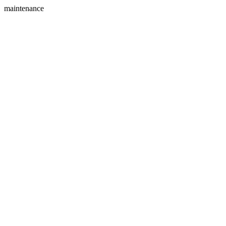
maintenance