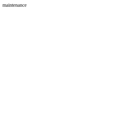
maintenance